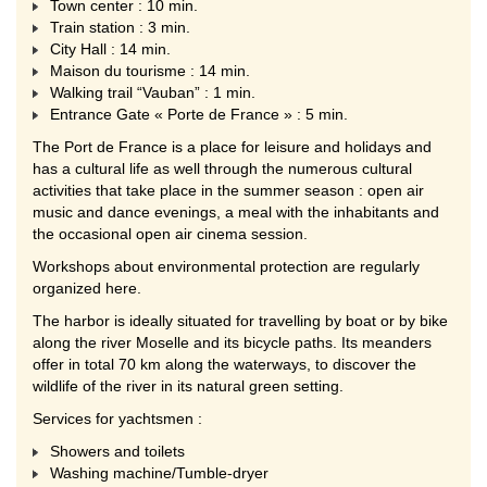
Town center : 10 min.
Train station : 3 min.
City Hall : 14 min.
Maison du tourisme : 14 min.
Walking trail “Vauban” : 1 min.
Entrance Gate « Porte de France » : 5 min.
The Port de France is a place for leisure and holidays and
has a cultural life as well through the numerous cultural
activities that take place in the summer season : open air
music and dance evenings, a meal with the inhabitants and
the occasional open air cinema session.
Workshops about environmental protection are regularly
organized here.
The harbor is ideally situated for travelling by boat or by bike
along the river Moselle and its bicycle paths. Its meanders
offer in total 70 km along the waterways, to discover the
wildlife of the river in its natural green setting.
Services for yachtsmen :
Showers and toilets
Washing machine/Tumble-dryer