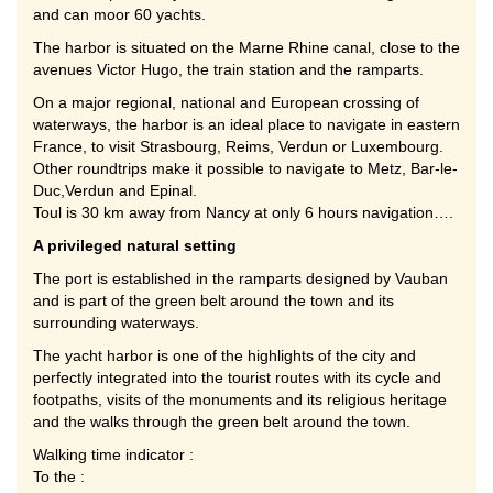
and can moor 60 yachts.
The harbor is situated on the Marne Rhine canal, close to the
avenues Victor Hugo, the train station and the ramparts.
On a major regional, national and European crossing of
waterways, the harbor is an ideal place to navigate in eastern
France, to visit Strasbourg, Reims, Verdun or Luxembourg.
Other roundtrips make it possible to navigate to Metz, Bar-le-
Duc,Verdun and Epinal.
Toul is 30 km away from Nancy at only 6 hours navigation….
A privileged natural setting
The port is established in the ramparts designed by Vauban
and is part of the green belt around the town and its
surrounding waterways.
The yacht harbor is one of the highlights of the city and
perfectly integrated into the tourist routes with its cycle and
footpaths, visits of the monuments and its religious heritage
and the walks through the green belt around the town.
Walking time indicator :
To the :