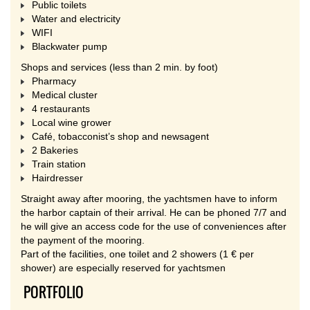
Public toilets
Water and electricity
WIFI
Blackwater pump
Shops and services (less than 2 min. by foot)
Pharmacy
Medical cluster
4 restaurants
Local wine grower
Café, tobacconist’s shop and newsagent
2 Bakeries
Train station
Hairdresser
Straight away after mooring, the yachtsmen have to inform
the harbor captain of their arrival. He can be phoned 7/7 and
he will give an access code for the use of conveniences after
the payment of the mooring.
Part of the facilities, one toilet and 2 showers (1 € per
shower) are especially reserved for yachtsmen
PORTFOLIO