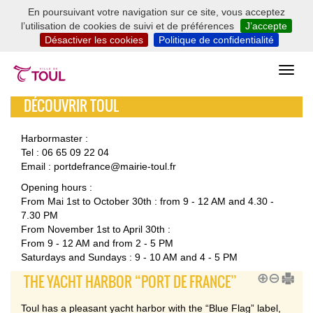
En poursuivant votre navigation sur ce site, vous acceptez
l’utilisation de cookies de suivi et de préférences
J’accepte
Désactiver les cookies
Politique de confidentialité
DÉCOUVRIR TOUL
Harbormaster :
Tel : 06 65 09 22 04
Email : portdefrance@mairie-toul.fr
Opening hours :
From Mai 1st to October 30th : from 9 - 12 AM and 4.30 -
7.30 PM
From November 1st to April 30th :
From 9 - 12 AM and from 2 - 5 PM
Saturdays and Sundays : 9 - 10 AM and 4 - 5 PM
THE YACHT HARBOR “PORT DE FRANCE”
Toul has a pleasant yacht harbor with the “Blue Flag” label,