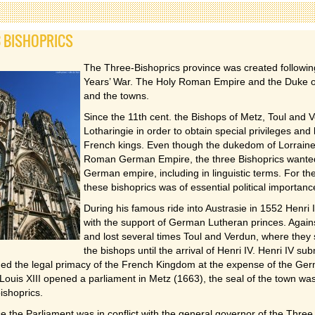
3 BISHOPRICS
The Three-Bishoprics province was created following
Years’ War. The Holy Roman Empire and the Duke of 
and the towns.
Since the 11th cent. the Bishops of Metz, Toul and 
Lotharingie in order to obtain special privileges and
French kings. Even though the dukedom of Lorraine c
Roman German Empire, the three Bishoprics wanted 
German empire, including in linguistic terms. For the
these bishoprics was of essential political importanc
During his famous ride into Austrasie in 1552 Henri 
with the support of German Lutheran princes. Agains
and lost several times Toul and Verdun, where they 
the bishops until the arrival of Henri IV. Henri IV sub
med the legal primacy of the French Kingdom at the expense of the Ge
Louis XIII opened a parliament in Metz (1663), the seal of the town wa
bishoprics.
 the Parliament was in conflict with the general governor of the Three 