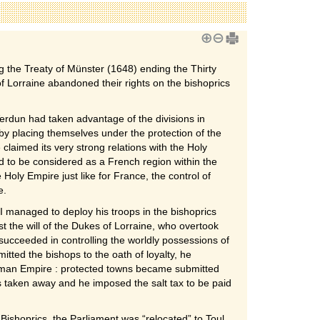
 the Treaty of Münster (1648) ending the Thirty
Lorraine abandoned their rights on the bishoprics
Verdun had taken advantage of the divisions in
 by placing themselves under the protection of the
laimed its very strong relations with the Holy
to be considered as a French region within the
 Holy Empire just like for France, the control of
e.
II managed to deploy his troops in the bishoprics
t the will of the Dukes of Lorraine, who overtook
succeeded in controlling the worldly possessions of
mitted the bishops to the oath of loyalty, he
rman Empire : protected towns became submitted
s taken away and he imposed the salt tax to be paid
Bishoprics, the Parliament was “relocated” to Toul