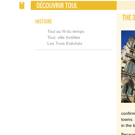
DÉCOUVRIR TOUL
THE 
HISTOIRE
Toul au fil du temps
Toul, ville fortifiée
Les Trois Evêchés
confir
towns. 
in the 
Because