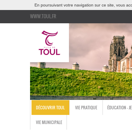
En poursuivant votre navigation sur ce site, vous acc
WWW.TOUL.FR
DÉCOUVRIR TOUL
VIE PRATIQUE
ÉDUCATION - J
VIE MUNICIPALE