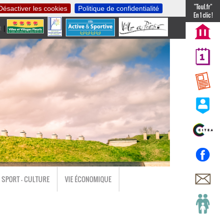
"Toul.fr"
Désactiver les cookies
Politique de confidentialité
En 1 clic !
t
|
nl
SPORT - CULTURE
VIE ÉCONOMIQUE