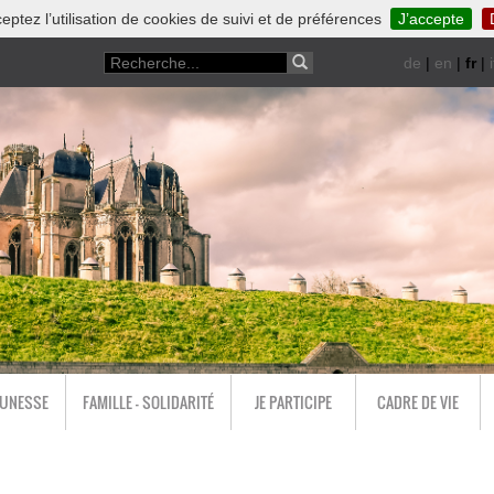
eptez l’utilisation de cookies de suivi et de préférences
J’accepte
de
|
en
|
fr
|
i
EUNESSE
FAMILLE - SOLIDARITÉ
JE PARTICIPE
CADRE DE VIE